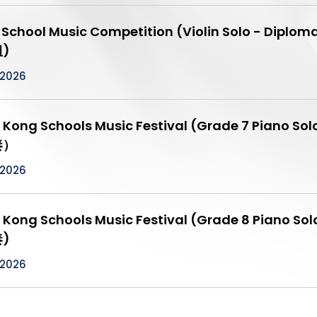
t School Music Competition (Violin Solo - 
)
/2026
 Kong Schools Music Festival (Grade 7 Pia
奏）
/2026
 Kong Schools Music Festival (Grade 8 Pia
)
/2026