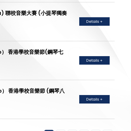
Diploma) 聯校音樂大賽 (小提琴獨奏
Details +
no Solo） 香港學校音樂節(鋼琴七
Details +
no Solo） 香港學校音樂節 (鋼琴八
Details +