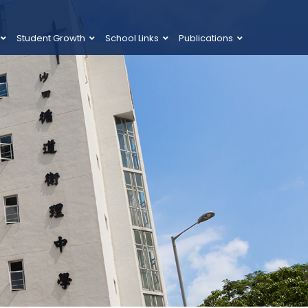
Student Growth
School Links
Publications