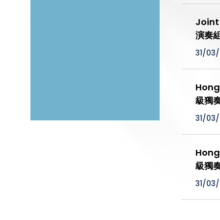
Join
演奏組
31/03
Hong
級獨
31/03
Hong
級獨奏
31/03