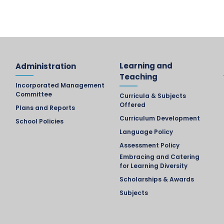
Learning and
Administration
Teaching
Incorporated Management
Committee
Curricula & Subjects
Offered
Plans and Reports
Curriculum Development
School Policies
Language Policy
Assessment Policy
Embracing and Catering
for Learning Diversity
Scholarships & Awards
Subjects