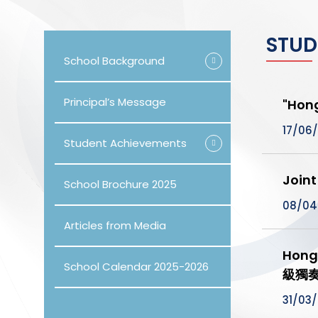
STUD
School Background
Principal’s Message
"Hon
17/06
Student Achievements
Join
School Brochure 2025
08/04
Articles from Media
Hong
School Calendar 2025-2026
級獨
31/03