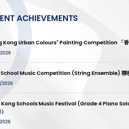
ENT ACHIEVEMENTS
g Kong Urban Colours" Painting Competit
/2026
t School Music Competition (String Ensemb
/2026
 Kong Schools Music Festival (Grade 4 Pia
奏）
/2026