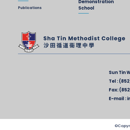
Demonstration
School
Publications
Sun Tin W
Tel :
(852
Fax:
(852
E-mail :
i
©Copyr