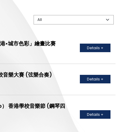
ion 「香港•城市色彩」繪畫比賽
Details +
le) 聯校音樂大賽 (弦樂合奏)
Details +
no Solo） 香港學校音樂節 (鋼琴四
Details +