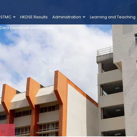
 STMC
HKDSE Results
Administration
Learning and Teaching
 Zero Demonstration School