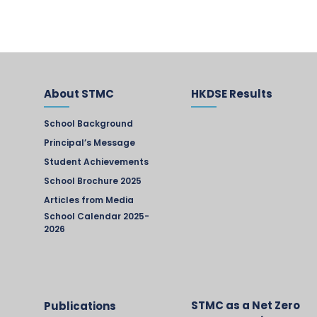
About STMC
HKDSE Results
School Background
Principal’s Message
Student Achievements
School Brochure 2025
Articles from Media
School Calendar 2025-
2026
STMC as a Net Zero
Publications