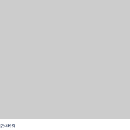
學. 版權所有