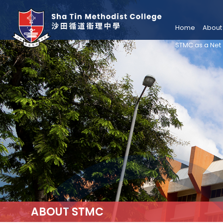
Home
About
STMC as a Net
ABOUT STMC