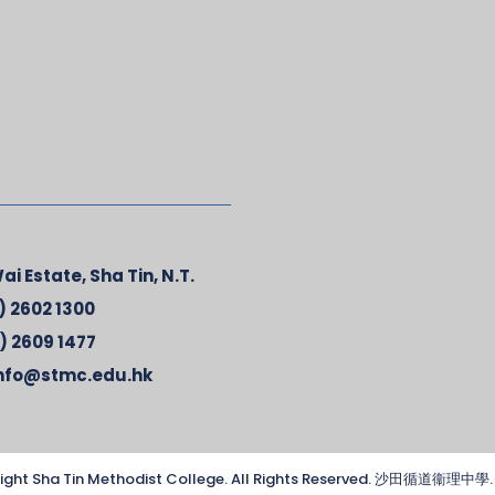
ai Estate, Sha Tin, N.T.
) 2602 1300
) 2609 1477
nfo@stmc.edu.hk
ight Sha Tin Methodist College. All Rights Reserved. 沙田循道衞理中