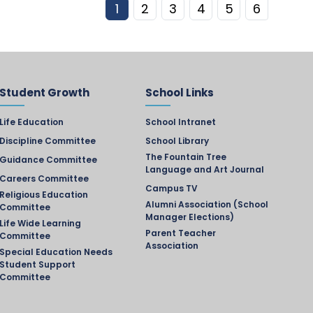
1
2
3
4
5
6
Student Growth
School Links
Life Education
School Intranet
Discipline Committee
School Library
The Fountain Tree
Guidance Committee
Language and Art Journal
Careers Committee
Campus TV
Religious Education
Alumni Association (School
Committee
Manager Elections)
Life Wide Learning
Parent Teacher
Committee
Association
Special Education Needs
Student Support
Committee