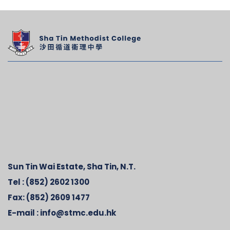
Sun Tin Wai Estate, Sha Tin, N.T.
Tel :
(852) 2602 1300
Fax:
(852) 2609 1477
E-mail :
info@stmc.edu.hk