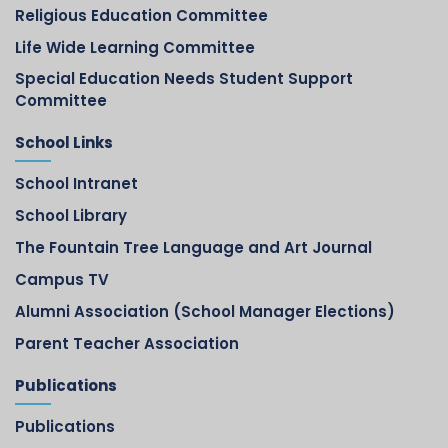
Religious Education Committee
Life Wide Learning Committee
Special Education Needs Student Support
Committee
School Links
School Intranet
School Library
The Fountain Tree Language and Art Journal
Campus TV
Alumni Association (School Manager Elections)
Parent Teacher Association
Publications
Publications