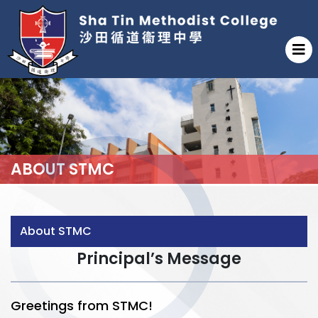
ABOUT STMC
About STMC
Principal’s Message
Greetings from STMC!