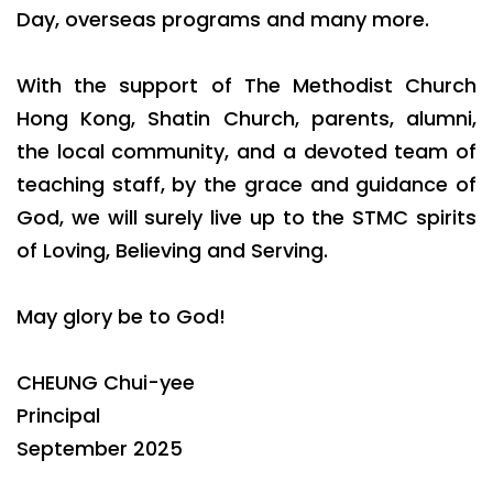
Day, overseas programs and many more.
With the support of The Methodist Church
Hong Kong, Shatin Church, parents, alumni,
the local community, and a devoted team of
teaching staff, by the grace and guidance of
God, we will surely live up to the STMC spirits
of Loving, Believing and Serving.
May glory be to God!
CHEUNG Chui-yee
Principal
September 2025