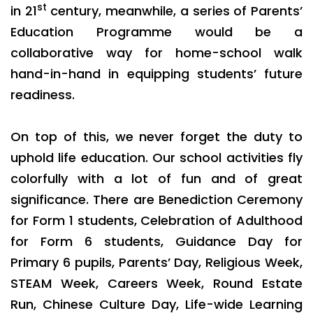
st
in 21
century, meanwhile, a series of Parents’
Education Programme would be a
collaborative way for home-school walk
hand-in-hand in equipping students’ future
readiness.
On top of this, we never forget the duty to
uphold life education. Our school activities fly
colorfully with a lot of fun and of great
significance. There are Benediction Ceremony
for Form 1 students, Celebration of Adulthood
for Form 6 students, Guidance Day for
Primary 6 pupils, Parents’ Day, Religious Week,
STEAM Week, Careers Week, Round Estate
Run, Chinese Culture Day, Life-wide Learning