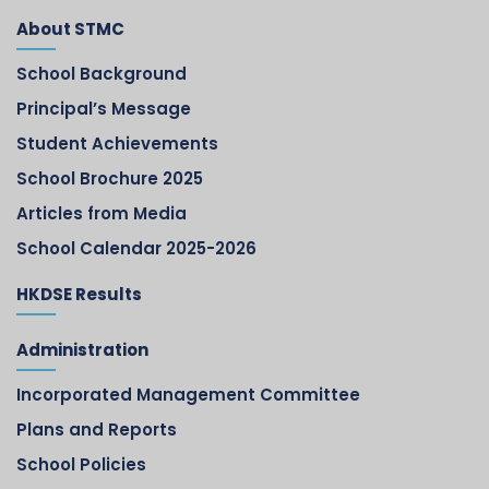
About STMC
School Background
Principal’s Message
Student Achievements
School Brochure 2025
Articles from Media
School Calendar 2025-2026
HKDSE Results
Administration
Incorporated Management Committee
Plans and Reports
School Policies