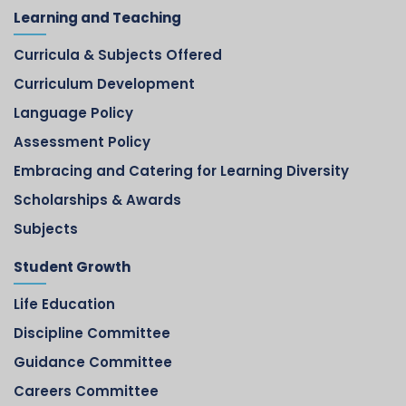
Learning and Teaching
Curricula & Subjects Offered
Curriculum Development
Language Policy
Assessment Policy
Embracing and Catering for Learning Diversity
Scholarships & Awards
Subjects
Student Growth
Life Education
Discipline Committee
Guidance Committee
Careers Committee