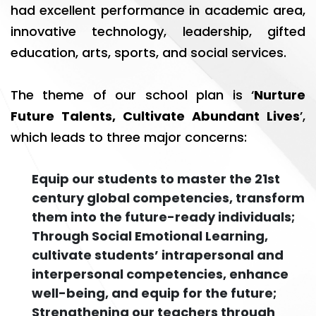
had excellent performance in academic area,
innovative technology, leadership, gifted
education, arts, sports, and social services.
The theme of our school plan is ‘
Nurture
Future Talents, Cultivate Abundant Lives
’,
which leads to three major concerns:
Equip our students to master the 21st
century global competencies, transform
them into the future-ready individuals;
Through Social Emotional Learning,
cultivate students’ intrapersonal and
interpersonal competencies, enhance
well-being, and equip for the future;
Strengthening our teachers through