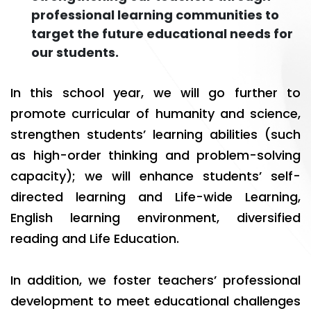
professional learning communities to
target the future educational needs for
our students.
In this school year, we will go further to
promote curricular of humanity and science,
strengthen students’ learning abilities (such
as high-order thinking and problem-solving
capacity); we will enhance students’ self-
directed learning and Life-wide Learning,
English learning environment, diversified
reading and Life Education.
In addition, we foster teachers’ professional
development to meet educational challenges