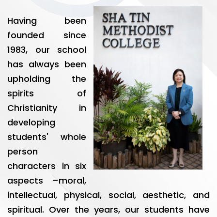
Having been
founded since
1983, our school
has always been
upholding the
spirits of
Christianity in
developing
students' whole
person
characters in six
aspects –moral,
intellectual, physical, social, aesthetic, and
spiritual. Over the years, our students have