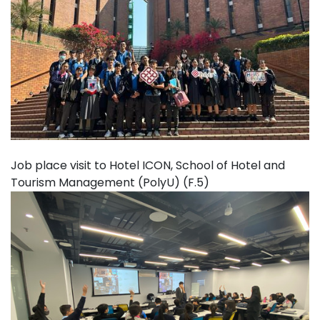
Job place visit to Hotel ICON, School of Hotel and
Tourism Management (PolyU) (F.5)