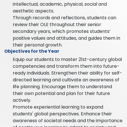
intellectual, academic, physical, social and
aesthetic aspects.
Through records and reflections, students can
review their OLE throughout their senior
secondary years, which promotes students’
positive values and attitudes, and guides them in
their personal growth.
Objectives for the Year
Equip our students to master 21st-century global
competencies and transform them into future-
ready individuals. Strengthen their ability for self-
directed learning and cultivate an awareness of
life planning. Encourage them to understand
their own potential and plan for their future
actively.
Promote experiential learning to expand
students' global perspectives. Enhance their
awareness of societal needs and the importance