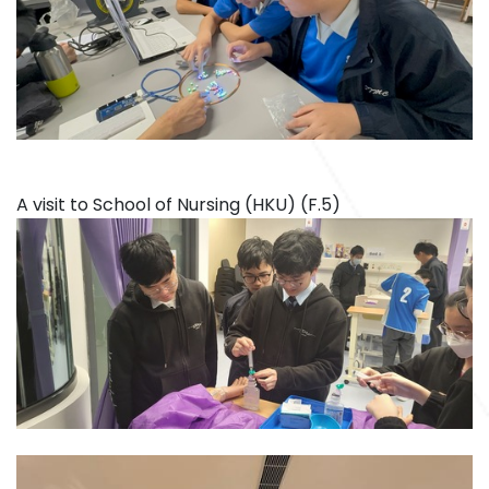
A visit to School of Nursing (HKU) (F.5)