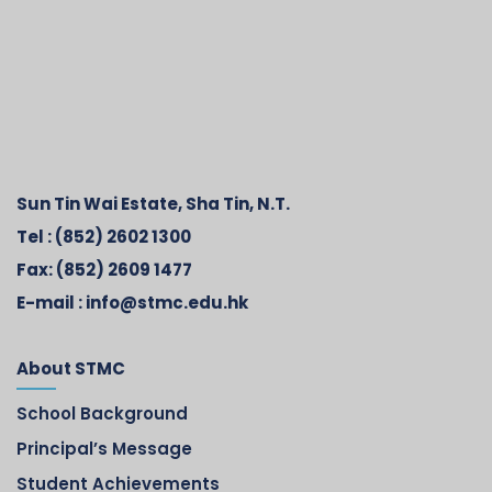
Sun Tin Wai Estate, Sha Tin, N.T.
Tel :
(852) 2602 1300
Fax:
(852) 2609 1477
E-mail :
info@stmc.edu.hk
About STMC
School Background
Principal’s Message
Student Achievements