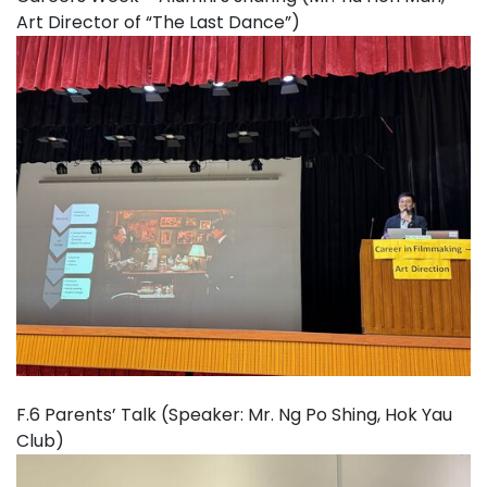
Art Director of “The Last Dance”)
F.6 Parents’ Talk (Speaker: Mr. Ng Po Shing, Hok Yau
Club)