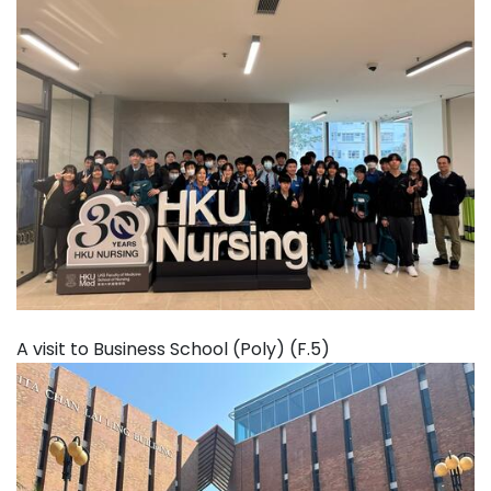
A visit to Business School (Poly) (F.5)