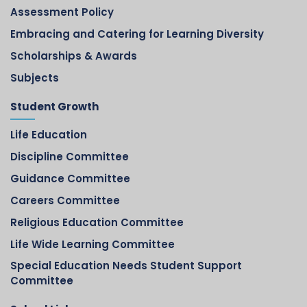
Assessment Policy
Embracing and Catering for Learning Diversity
Scholarships & Awards
Subjects
Student Growth
Life Education
Discipline Committee
Guidance Committee
Careers Committee
Religious Education Committee
Life Wide Learning Committee
Special Education Needs Student Support
Committee