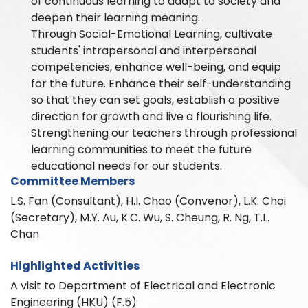
of continuous learning to adapt to society and
deepen their learning meaning.
Through Social-Emotional Learning, cultivate
students' intrapersonal and interpersonal
competencies, enhance well-being, and equip
for the future. Enhance their self-understanding
so that they can set goals, establish a positive
direction for growth and live a flourishing life.
Strengthening our teachers through professional
learning communities to meet the future
educational needs for our students.
Committee Members
L.S. Fan (Consultant), H.I. Chao (Convenor), L.K. Choi
(Secretary), M.Y. Au, K.C. Wu, S. Cheung, R. Ng, T.L.
Chan
Highlighted Activities
A visit to Department of Electrical and Electronic
Engineering (HKU) (F.5)