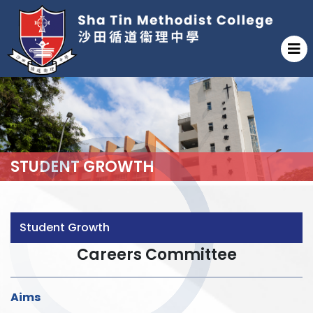
STUDENT GROWTH
Student Growth
Careers Committee
Aims