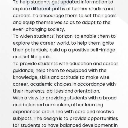
To help students get updated information to
explore different paths of further studies and
careers. To encourage them to set their goals
and equip themselves so as to adapt to the
ever-changing society.
To widen students’ horizon, to enable them to
explore the career world, to help them ignite
their potentials, build up a positive self-image
and set life goals.
To provide students with education and career
guidance, help them to equipped with the
knowledge, skills and attitude to make wise
career, academic choices in accordance with
their interests, abilities and orientation.
With a view to providing students with a broad
and balanced curriculum, other learning
experiences are in line with core and elective
subjects. The design is to provide opportunities
for students to have balanced development in