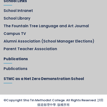
School Links
School Intranet
School Library
The Fountain Tree Language and Art Journal
Campus TV
Alumni Association (School Manager Elections)
Parent Teacher Association
Publications
Publications
STMC as a Net Zero Demonstration School
©Copyright Sha Tin Methodist College. All Rights Reserved. 沙田
循道衞理中學. 版權所有