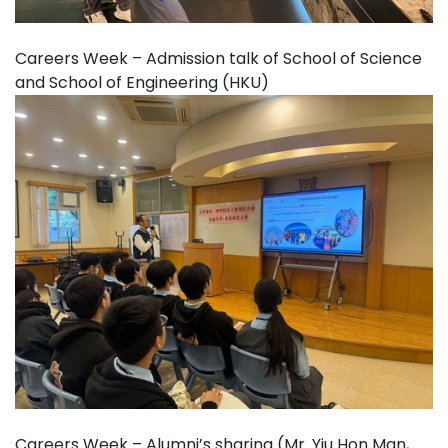
Careers Week – Admission talk of School of Science
and School of Engineering (HKU)
Careers Week – Alumni’s sharing (Mr. Yiu Hon Man,