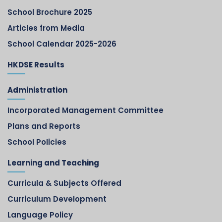
School Brochure 2025
Articles from Media
School Calendar 2025-2026
HKDSE Results
Administration
Incorporated Management Committee
Plans and Reports
School Policies
Learning and Teaching
Curricula & Subjects Offered
Curriculum Development
Language Policy