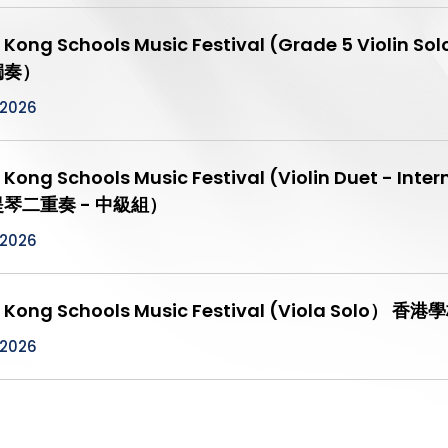
 Kong Schools Music Festival (Grade 5 Vio
獨奏）
/2026
 Kong Schools Music Festival (Violin Duet -
琴二重奏 - 中級組）
/2026
 Kong Schools Music Festival (Viola Sol
/2026