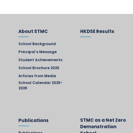
About STMC
HKDSE Results
School Background
Principal’s Message
Student Achievements
School Brochure 2025
Articles from Media
School Calendar 2025-
2026
STMC as a Net Zero
Publications
Demonstration
Publications