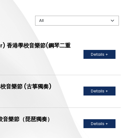
- Senior) 香港學校音樂節(鋼琴二重
Details +
) 香港學校音樂節 (古箏獨奏)
Details +
） 香港學校音樂節（琵琶獨奏）
Details +