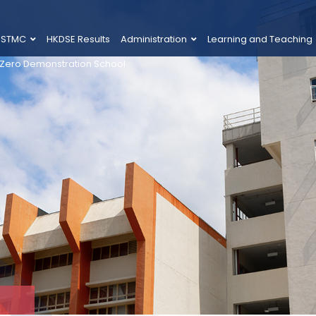
 STMC
HKDSE Results
Administration
Learning and Teaching
 Zero Demonstration School