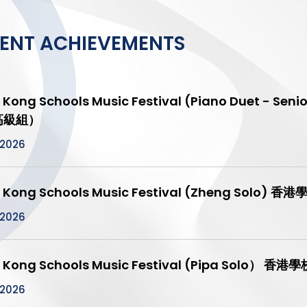
ENT ACHIEVEMENTS
 Kong Schools Music Festival (Piano Duet 
 高級組）
/2026
 Kong Schools Music Festival (Zheng Solo
/2026
 Kong Schools Music Festival (Pipa Solo
/2026