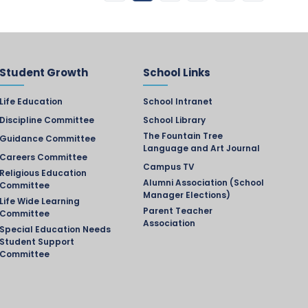
Student Growth
School Links
Life Education
School Intranet
Discipline Committee
School Library
The Fountain Tree
Guidance Committee
Language and Art Journal
Careers Committee
Campus TV
Religious Education
Alumni Association (School
Committee
Manager Elections)
Life Wide Learning
Parent Teacher
Committee
Association
Special Education Needs
Student Support
Committee