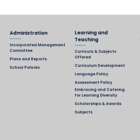
Learning and
Administration
Teaching
Incorporated Management
Committee
Curricula & Subjects
Offered
Plans and Reports
Curriculum Development
School Policies
Language Policy
Assessment Policy
Embracing and Catering
for Learning Diversity
Scholarships & Awards
Subjects