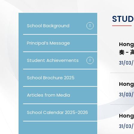
STUD
School Background
Principal’s Message
Hong
奏 -
Student Achievements
31/03
School Brochure 2025
Hong
31/03
Articles from Media
School Calendar 2025-2026
Hong
31/03