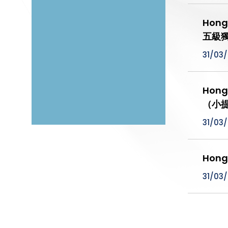
Hong
五級
31/03
Hong
（小提
31/03
Hong
31/03