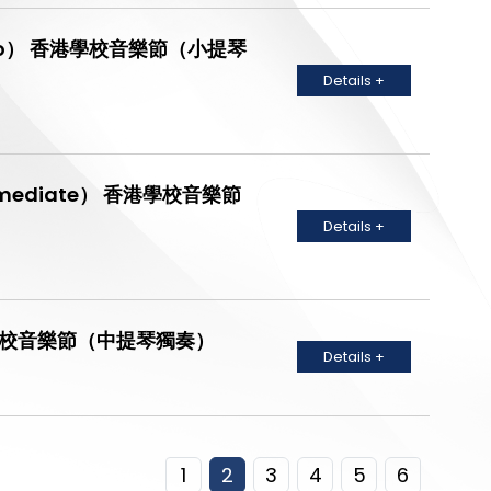
lin Solo） 香港學校音樂節（小提琴
Details +
 Intermediate） 香港學校音樂節
Details +
o） 香港學校音樂節（中提琴獨奏）
Details +
1
2
3
4
5
6