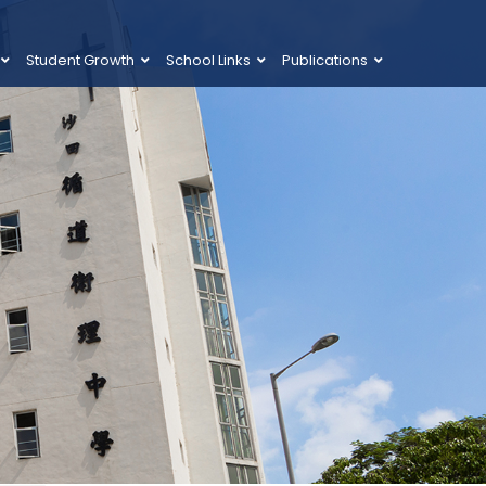
Student Growth
School Links
Publications