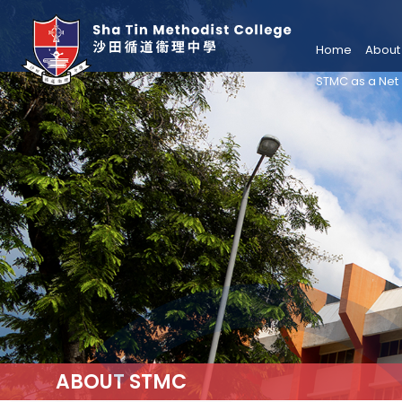
Home
About
STMC as a Net
ABOUT STMC