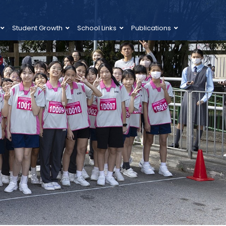
Student Growth
School Links
Publications