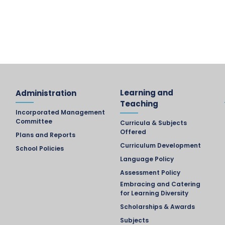
Learning and
Administration
Teaching
Incorporated Management
Committee
Curricula & Subjects
Offered
Plans and Reports
Curriculum Development
School Policies
Language Policy
Assessment Policy
Embracing and Catering
for Learning Diversity
Scholarships & Awards
Subjects