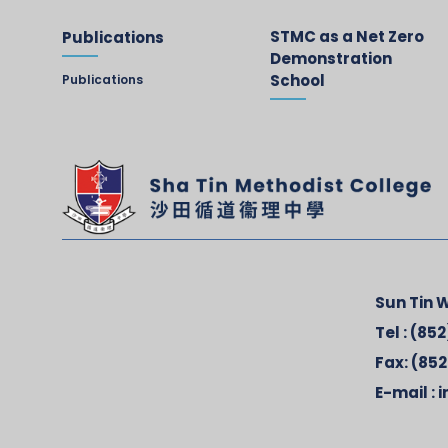
STMC as a Net Zero
Publications
Demonstration
School
Publications
Sun Tin W
Tel :
(852
Fax:
(852
E-mail :
i