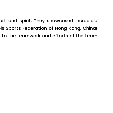
rt and spirit. They showcased incredible
ls Sports Federation of Hong Kong, China!
t to the teamwork and efforts of the team