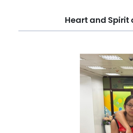
Heart and Spirit