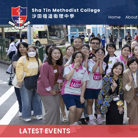
Home
About
STMC as a Net
LATEST EVENTS