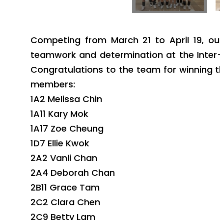
Competing from March 21 to April 19, ou
teamwork and determination at the Inter-
Congratulations to the team for winning 
members:
1A2 Melissa Chin
1A11 Kary Mok
1A17 Zoe Cheung
1D7 Ellie Kwok
2A2 Vanli Chan
2A4 Deborah Chan
2B11 Grace Tam
2C2 Clara Chen
2C9 Betty Lam