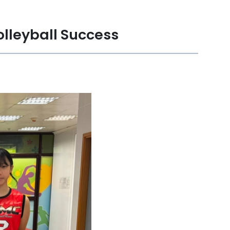
olleyball Success