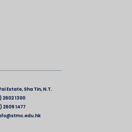
ai Estate, Sha Tin, N.T.
) 2602 1300
) 2609 1477
nfo@stmc.edu.hk