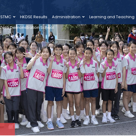
 STMC
HKDSE Results
Administration
Learning and Teaching
 Zero Demonstration School