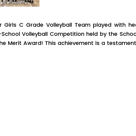
r Girls C Grade Volleyball Team played with hea
School Volleyball Competition held by the Schoo
the Merit Award! This achievement is a testamen