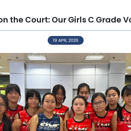
 on the Court: Our Girls C Grade V
19 APR, 2026