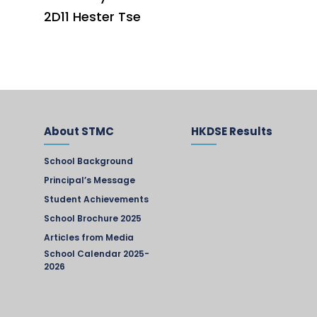
2D11 Hester Tse
About STMC
HKDSE Results
School Background
Principal’s Message
Student Achievements
School Brochure 2025
Articles from Media
School Calendar 2025-
2026