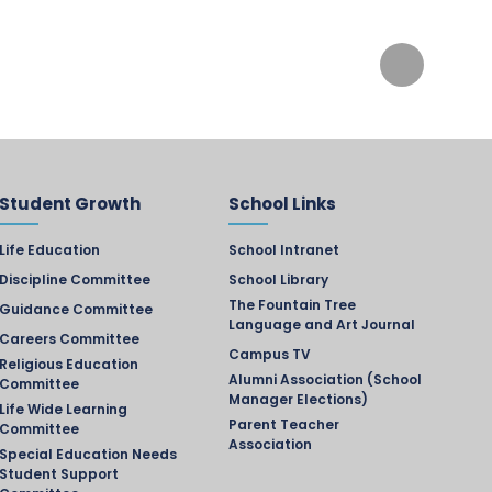
Student Growth
School Links
Life Education
School Intranet
Discipline Committee
School Library
The Fountain Tree
Guidance Committee
Language and Art Journal
Careers Committee
Campus TV
Religious Education
Alumni Association (School
Committee
Manager Elections)
Life Wide Learning
Parent Teacher
Committee
Association
Special Education Needs
Student Support