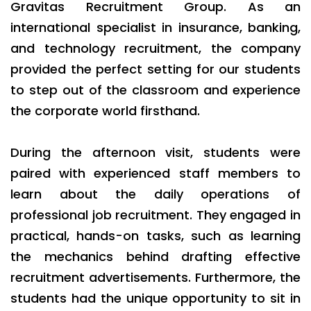
Gravitas Recruitment Group. As an
international specialist in insurance, banking,
and technology recruitment, the company
provided the perfect setting for our students
to step out of the classroom and experience
the corporate world firsthand.
During the afternoon visit, students were
paired with experienced staff members to
learn about the daily operations of
professional job recruitment. They engaged in
practical, hands-on tasks, such as learning
the mechanics behind drafting effective
recruitment advertisements. Furthermore, the
students had the unique opportunity to sit in