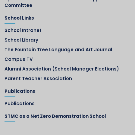
Committee
School Links
School Intranet
School Library
The Fountain Tree Language and Art Journal
Campus TV
Alumni Association (School Manager Elections)
Parent Teacher Association
Publications
Publications
STMC as a Net Zero Demonstration School