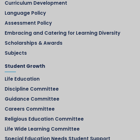
Curriculum Development
Language Policy
Assessment Policy
Embracing and Catering for Learning Diversity
Scholarships & Awards
Subjects
Student Growth
Life Education
Discipline Committee
Guidance Committee
Careers Committee
Religious Education Committee
Life Wide Learning Committee
Special Education Needs Student Support