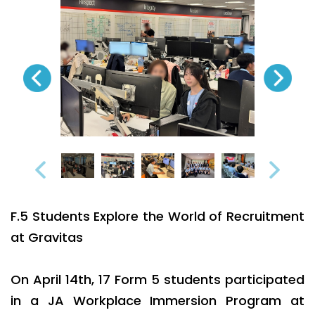
F.5 Students Explore the World of Recruitment
at Gravitas
On April 14th, 17 Form 5 students participated
in a JA Workplace Immersion Program at