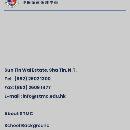
Sun Tin Wai Estate, Sha Tin, N.T.
Tel :
(852) 2602 1300
Fax:
(852) 2609 1477
E-mail :
info@stmc.edu.hk
About STMC
School Background