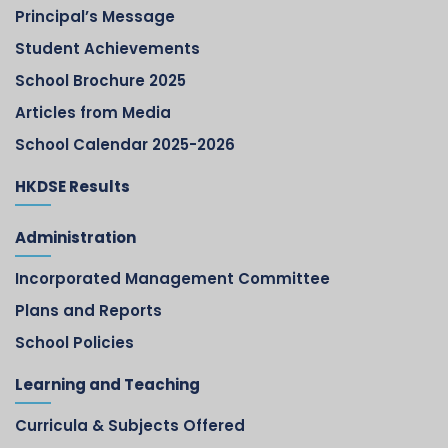
Principal’s Message
Student Achievements
School Brochure 2025
Articles from Media
School Calendar 2025-2026
HKDSE Results
Administration
Incorporated Management Committee
Plans and Reports
School Policies
Learning and Teaching
Curricula & Subjects Offered