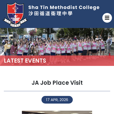
LATEST EVENTS
JA Job Place Visit
17 APR, 2026