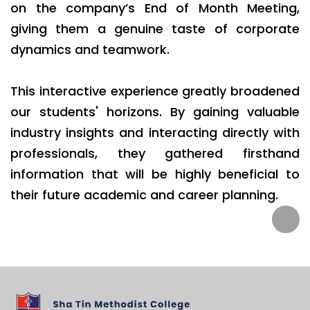
on the company’s End of Month Meeting,
giving them a genuine taste of corporate
dynamics and teamwork.
This interactive experience greatly broadened
our students' horizons. By gaining valuable
industry insights and interacting directly with
professionals, they gathered firsthand
information that will be highly beneficial to
their future academic and career planning.