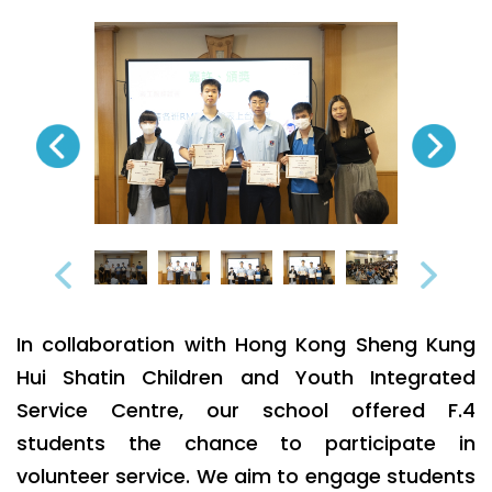
In collaboration with Hong Kong Sheng Kung
Hui Shatin Children and Youth Integrated
Service Centre, our school offered F.4
students the chance to participate in
volunteer service. We aim to engage students