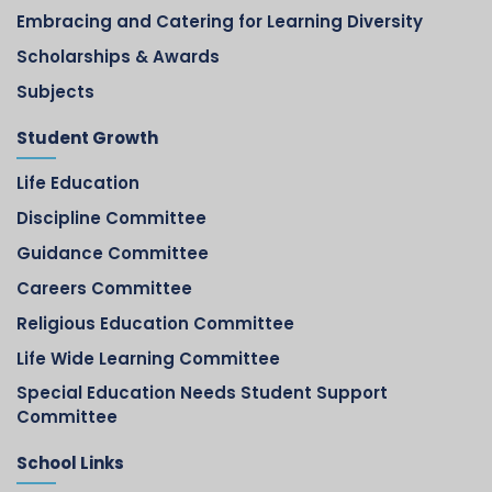
Embracing and Catering for Learning Diversity
Scholarships & Awards
Subjects
Student Growth
Life Education
Discipline Committee
Guidance Committee
Careers Committee
Religious Education Committee
Life Wide Learning Committee
Special Education Needs Student Support
Committee
School Links