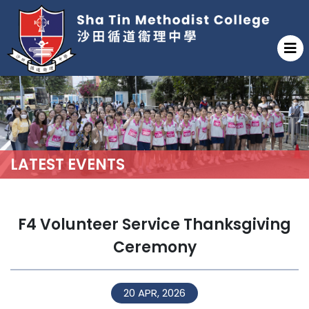
LATEST EVENTS
F4 Volunteer Service Thanksgiving
Ceremony
20 APR, 2026