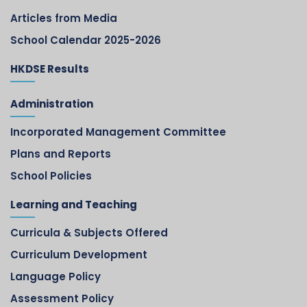
Articles from Media
School Calendar 2025-2026
HKDSE Results
Administration
Incorporated Management Committee
Plans and Reports
School Policies
Learning and Teaching
Curricula & Subjects Offered
Curriculum Development
Language Policy
Assessment Policy