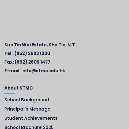
Sun Tin Wai Estate, Sha Tin, N.T.
Tel :
(852) 2602 1300
Fax:
(852) 2609 1477
E-mail :
info@stmc.edu.hk
About STMC
School Background
Principal’s Message
Student Achievements
School Brochure 2025