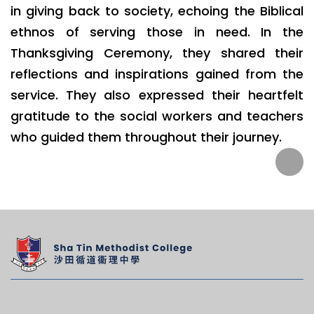
in giving back to society, echoing the Biblical
ethnos of serving those in need. In the
Thanksgiving Ceremony, they shared their
reflections and inspirations gained from the
service. They also expressed their heartfelt
gratitude to the social workers and teachers
who guided them throughout their journey.