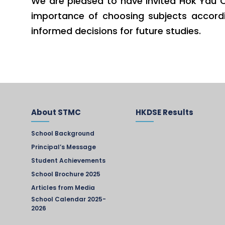
We are pleased to have invited Hok Yau C
importance of choosing subjects accordin
informed decisions for future studies.
About STMC
HKDSE Results
School Background
Principal’s Message
Student Achievements
School Brochure 2025
Articles from Media
School Calendar 2025-
2026