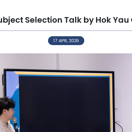
ubject Selection Talk by Hok Yau
17 APR, 2026