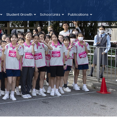
Student Growth
School Links
Publications