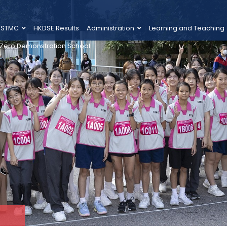
 STMC
HKDSE Results
Administration
Learning and Teaching
 Zero Demonstration School