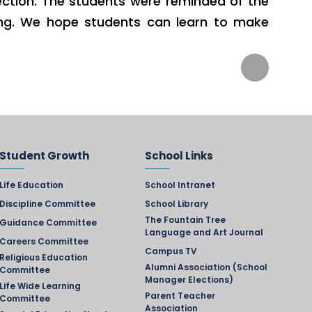
ection. The students were reminded of the
nning. We hope students can learn to make
Student Growth
School Links
Life Education
School Intranet
Discipline Committee
School Library
The Fountain Tree
Guidance Committee
Language and Art Journal
Careers Committee
Campus TV
Religious Education
Alumni Association (School
Committee
Manager Elections)
Life Wide Learning
Parent Teacher
Committee
Association