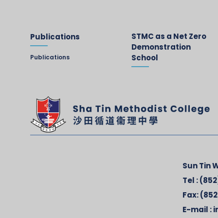
STMC as a Net Zero
Publications
Demonstration
School
Publications
Sun Tin W
Tel :
(852
Fax:
(852
E-mail :
i