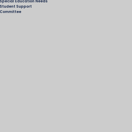
Special Education Needs
Student Support
Committee