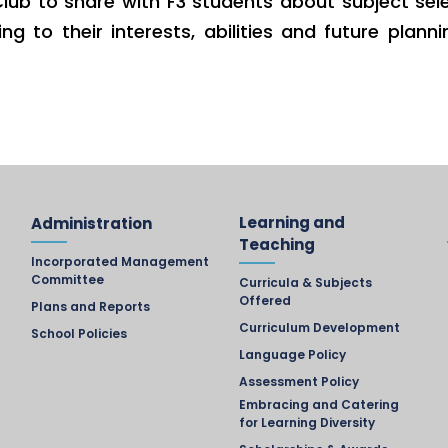
lub to share with F3 students about subject sel
g to their interests, abilities and future pla
Learning and
Administration
Teaching
Incorporated Management
Committee
Curricula & Subjects
Offered
Plans and Reports
Curriculum Development
School Policies
Language Policy
Assessment Policy
Embracing and Catering
for Learning Diversity