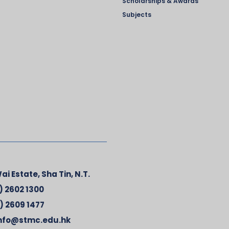
Scholarships & Awards
Subjects
ai Estate, Sha Tin, N.T.
) 2602 1300
) 2609 1477
nfo@stmc.edu.hk