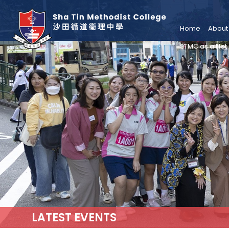
Home
About
STMC as a Net
LATEST EVENTS