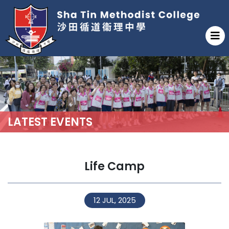
LATEST EVENTS
Life Camp
12 JUL, 2025