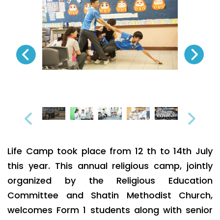
Life Camp took place from 12 th to 14th July
this year. This annual religious camp, jointly
organized by the Religious Education
Committee and Shatin Methodist Church,
welcomes Form 1 students along with senior