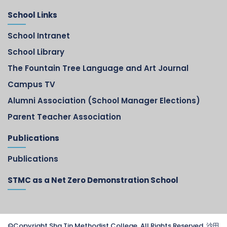
School Links
School Intranet
School Library
The Fountain Tree Language and Art Journal
Campus TV
Alumni Association (School Manager Elections)
Parent Teacher Association
Publications
Publications
STMC as a Net Zero Demonstration School
©Copyright Sha Tin Methodist College. All Rights Reserved. 沙田