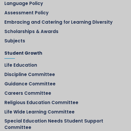
Language Policy
Assessment Policy
Embracing and Catering for Learning Diversity
Scholarships & Awards
Subjects
Student Growth
Life Education
Discipline Committee
Guidance Committee
Careers Committee
Religious Education Committee
Life Wide Learning Committee
Special Education Needs Student Support
Committee