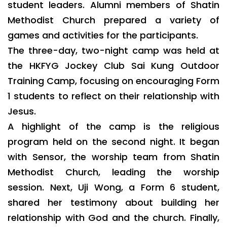
student leaders. Alumni members of Shatin
Methodist Church prepared a variety of
games and activities for the participants.
The three-day, two-night camp was held at
the HKFYG Jockey Club Sai Kung Outdoor
Training Camp, focusing on encouraging Form
1 students to reflect on their relationship with
Jesus.
A highlight of the camp is the religious
program held on the second night. It began
with Sensor, the worship team from Shatin
Methodist Church, leading the worship
session. Next, Uji Wong, a Form 6 student,
shared her testimony about building her
relationship with God and the church. Finally,