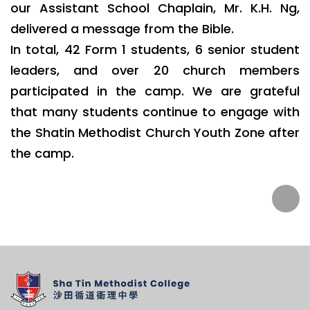
our Assistant School Chaplain, Mr. K.H. Ng,
delivered a message from the Bible.
In total, 42 Form 1 students, 6 senior student
leaders, and over 20 church members
participated in the camp. We are grateful
that many students continue to engage with
the Shatin Methodist Church Youth Zone after
the camp.