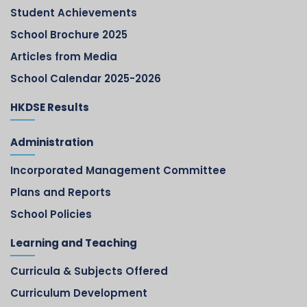
Student Achievements
School Brochure 2025
Articles from Media
School Calendar 2025-2026
HKDSE Results
Administration
Incorporated Management Committee
Plans and Reports
School Policies
Learning and Teaching
Curricula & Subjects Offered
Curriculum Development