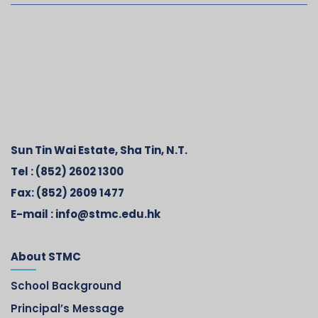
Sun Tin Wai Estate, Sha Tin, N.T.
Tel :
(852) 2602 1300
Fax:
(852) 2609 1477
E-mail :
info@stmc.edu.hk
About STMC
School Background
Principal’s Message