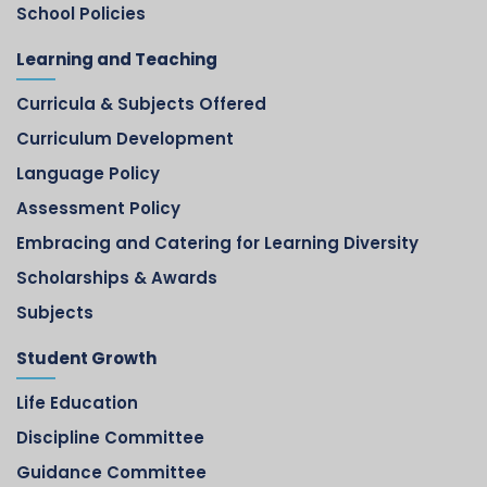
School Policies
Learning and Teaching
Curricula & Subjects Offered
Curriculum Development
Language Policy
Assessment Policy
Embracing and Catering for Learning Diversity
Scholarships & Awards
Subjects
Student Growth
Life Education
Discipline Committee
Guidance Committee