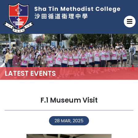
LATEST EVENTS
F.1 Museum Visit
28 MAR, 2025