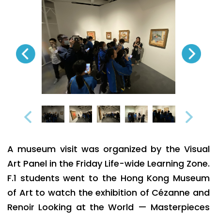
A museum visit was organized by the Visual
Art Panel in the Friday Life-wide Learning Zone.
F.1 students went to the Hong Kong Museum
of Art to watch the exhibition of Cézanne and
Renoir Looking at the World — Masterpieces