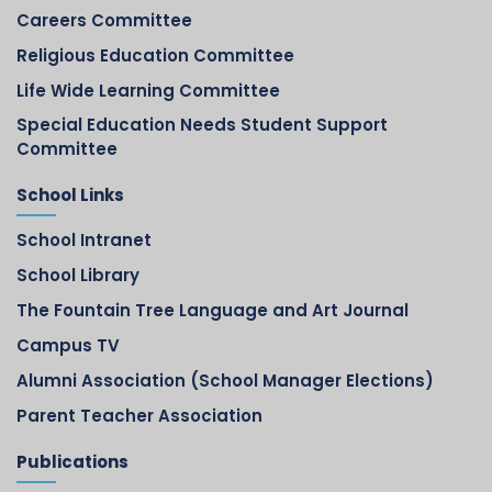
Careers Committee
Religious Education Committee
Life Wide Learning Committee
Special Education Needs Student Support
Committee
School Links
School Intranet
School Library
The Fountain Tree Language and Art Journal
Campus TV
Alumni Association (School Manager Elections)
Parent Teacher Association
Publications