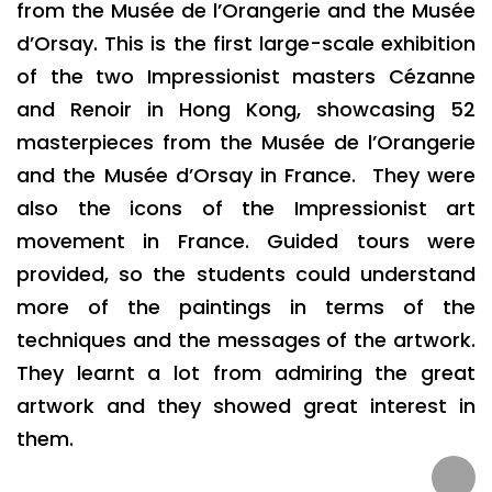
from the Musée de l’Orangerie and the Musée
d’Orsay. This is the first large-scale exhibition
of the two Impressionist masters Cézanne
and Renoir in Hong Kong, showcasing 52
masterpieces from the Musée de l’Orangerie
and the Musée d’Orsay in France. They were
also the icons of the Impressionist art
movement in France. Guided tours were
provided, so the students could understand
more of the paintings in terms of the
techniques and the messages of the artwork.
They learnt a lot from admiring the great
artwork and they showed great interest in
them.