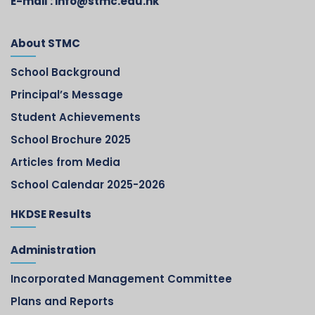
E-mail :
info@stmc.edu.hk
About STMC
School Background
Principal’s Message
Student Achievements
School Brochure 2025
Articles from Media
School Calendar 2025-2026
HKDSE Results
Administration
Incorporated Management Committee
Plans and Reports