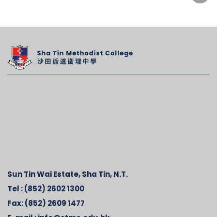
Sun Tin Wai Estate, Sha Tin, N.T.
Tel :
(852) 2602 1300
Fax:
(852) 2609 1477