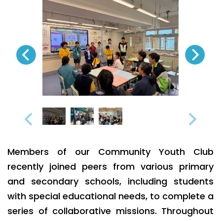
Members of our Community Youth Club
recently joined peers from various primary
and secondary schools, including students
with special educational needs, to complete a
series of collaborative missions. Throughout