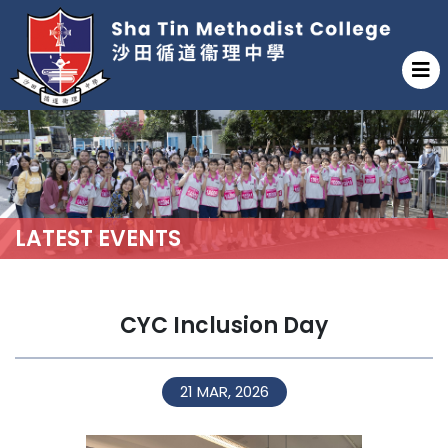
LATEST EVENTS
CYC Inclusion Day
21 MAR, 2026