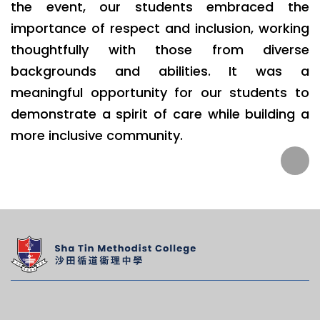
the event, our students embraced the
importance of respect and inclusion, working
thoughtfully with those from diverse
backgrounds and abilities. It was a
meaningful opportunity for our students to
demonstrate a spirit of care while building a
more inclusive community.