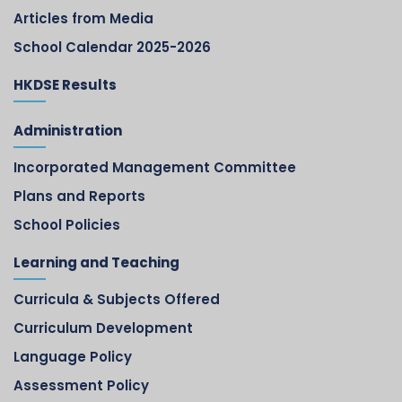
Articles from Media
School Calendar 2025-2026
HKDSE Results
Administration
Incorporated Management Committee
Plans and Reports
School Policies
Learning and Teaching
Curricula & Subjects Offered
Curriculum Development
Language Policy
Assessment Policy