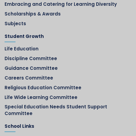
Embracing and Catering for Learning Diversity
Scholarships & Awards
Subjects
Student Growth
Life Education
Discipline Committee
Guidance Committee
Careers Committee
Religious Education Committee
Life Wide Learning Committee
Special Education Needs Student Support
Committee
School Links