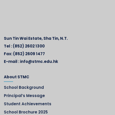
Sun Tin Wai Estate, Sha Tin, N.T.
Tel :
(852) 2602 1300
Fax:
(852) 2609 1477
E-mail :
info@stmc.edu.hk
About STMC
School Background
Principal’s Message
Student Achievements
School Brochure 2025