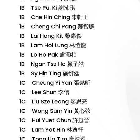
1B Tse Pui Ki 謝沛琪
1B Che Hin Ching 朱軒正
1B Cheng Chi Pang 鄭智鵬
1B Lai Hong Kit 黎康傑
1B Lam Hoi Lung 林愷龍
1B Lo Ho Pak 盧灝柏
1B Ngan Tsz Ho 顏子皓
1B Sy Hin Ting 施衍廷
1C Cheung Yi Yan 張懿昕
1C Lee Shun 李信
1C Liu Sze Leong 廖思亮
1C Wong Sum Yin 黃心弦
1C Hui Yuet Chun 許越晉
1C Lam Yat Hin 林逸軒
1C Tong Ho Tim 唐浩添