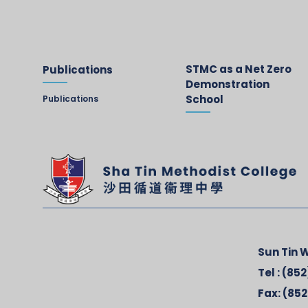
STMC as a Net Zero
Publications
Demonstration
School
Publications
Sun Tin W
Tel :
(852
Fax:
(852