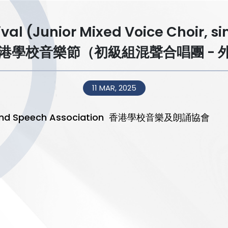
ival (Junior Mixed Voice Choir, s
香港學校音樂節（初級組混聲合唱團 - 
11 MAR, 2025
sic and Speech Association 香港學校音樂及朗誦協會