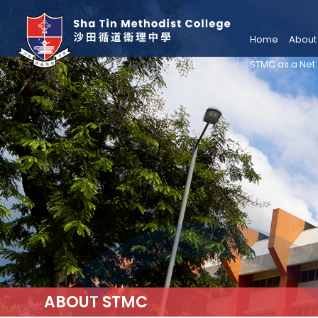
Home
About
STMC as a Net
ABOUT STMC