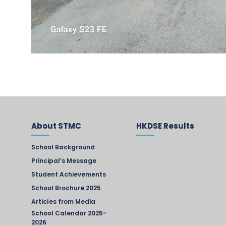
About STMC
HKDSE Results
School Background
Principal’s Message
Student Achievements
School Brochure 2025
Articles from Media
School Calendar 2025-
2026