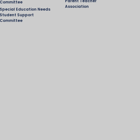
Parent Teacher
Committee
Association
Special Education Needs
Student Support
Committee