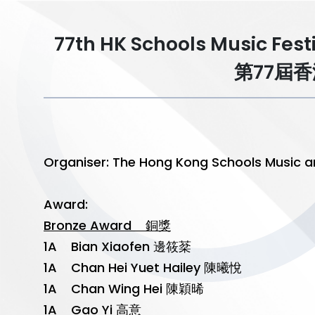
77th HK Schools Music Fest
第77屆
Organiser: The Hong Kong Schools Mu
Award:
Bronze Award 銅獎
1A Bian Xiaofen 邊筱棻
1A Chan Hei Yuet Hailey 陳曦悅
1A Chan Wing Hei 陳穎晞
1A Gao Yi 高意