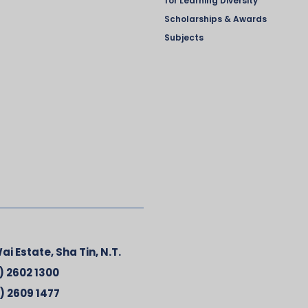
for Learning Diversity
Scholarships & Awards
Subjects
ai Estate, Sha Tin, N.T.
) 2602 1300
) 2609 1477