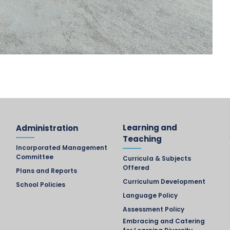
Learning and
Administration
Teaching
Incorporated Management
Committee
Curricula & Subjects
Offered
Plans and Reports
Curriculum Development
School Policies
Language Policy
Assessment Policy
Embracing and Catering