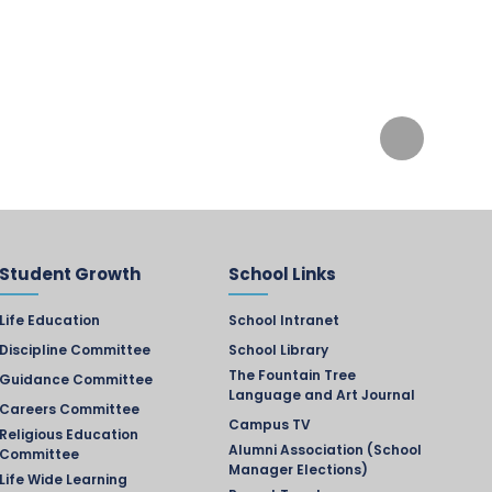
Student Growth
School Links
Life Education
School Intranet
Discipline Committee
School Library
The Fountain Tree
Guidance Committee
Language and Art Journal
Careers Committee
Campus TV
Religious Education
Alumni Association (School
Committee
Manager Elections)
Life Wide Learning