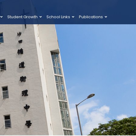
Student Growth
School Links
Publications