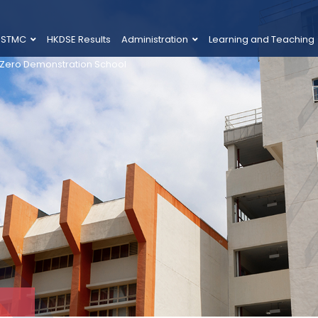
 STMC
HKDSE Results
Administration
Learning and Teaching
 Zero Demonstration School