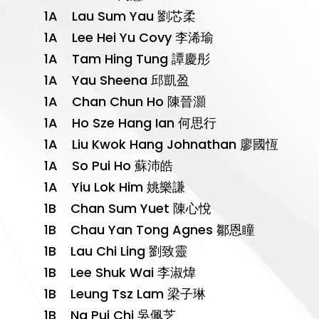
1A Lau Sum Yau 劉芯柔
1A Lee Hei Yu Covy 李浠瑜
1A Tam Hing Tung 譚慶彤
1A Yau Sheena 邱凱盈
1A Chan Chun Ho 陳晉灝
1A Ho Sze Hang Ian 何思行
1A Liu Kwok Hang Johnathan 廖國恆
1A So Pui Ho 蘇沛皓
1A Yiu Lok Him 姚樂謙
1B Chan Sum Yuet 陳心悅
1B Chau Yan Tong Agnes 鄒恩瞳
1B Lau Chi Ling 劉致靈
1B Lee Shuk Wai 李淑煒
1B Leung Tsz Lam 梁子琳
1B Ng Pui Chi 吳佩芝