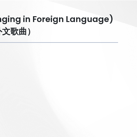
inging in Foreign Language)
外文歌曲）