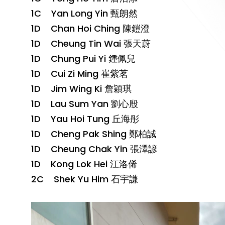
1C Yan Long Yin 甄朗然
1D Chan Hoi Ching 陳鎧澄
1D Cheung Tin Wai 張天蔚
1D Chung Pui Yi 鍾佩兒
1D Cui Zi Ming 崔紫茗
1D Jim Wing Ki 詹穎琪
1D Lau Sum Yan 劉心殷
1D Yau Hoi Tung 丘海彤
1D Cheng Pak Shing 鄭柏誠
1D Cheung Chak Yin 張澤諺
1D Kong Lok Hei 江洛俙
2C Shek Yu Him 石宇謙