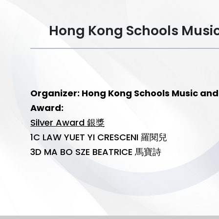
Hong Kong Schools Mu
Organizer: Hong Kong Schools Music
Award:
Silver Award 銀獎
1C LAW YUET YI CRESCENI 羅閱兒
3D MA BO SZE BEATRICE 馬寶詩