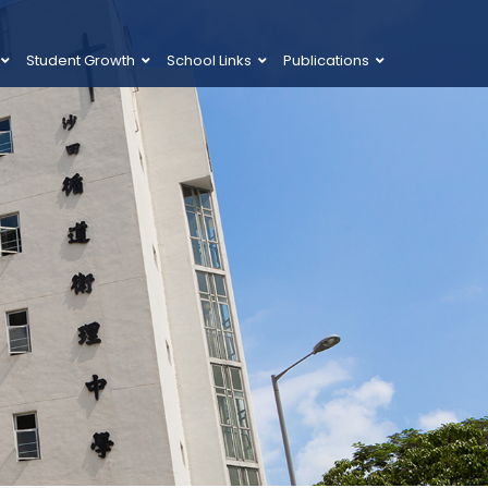
Student Growth
School Links
Publications