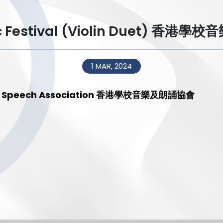
sic Festival (Violin Duet) 香
1 MAR, 2024
 and Speech Association 香港學校音樂及朗誦協會