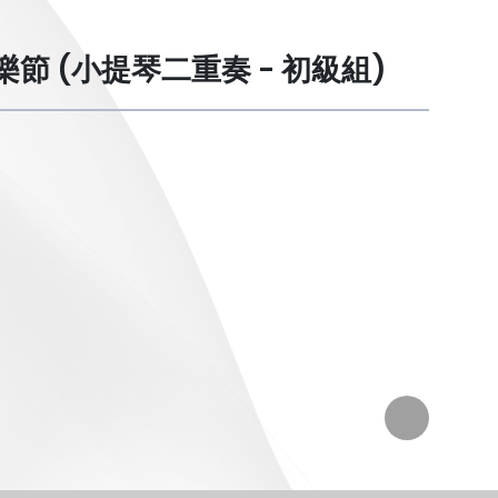
港學校音樂節 (小提琴二重奏 - 初級組)