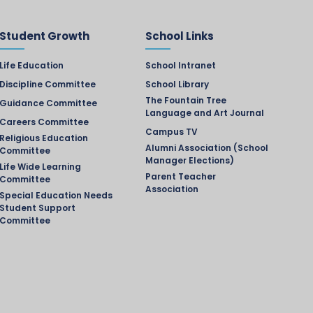
Student Growth
School Links
Life Education
School Intranet
Discipline Committee
School Library
The Fountain Tree
Guidance Committee
Language and Art Journal
Careers Committee
Campus TV
Religious Education
Alumni Association (School
Committee
Manager Elections)
Life Wide Learning
Parent Teacher
Committee
Association
Special Education Needs
Student Support
Committee