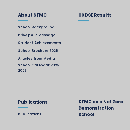
About STMC
HKDSE Results
School Background
Principal’s Message
Student Achievements
School Brochure 2025
Articles from Media
School Calendar 2025-
2026
STMC as a Net Zero
Publications
Demonstration
School
Publications