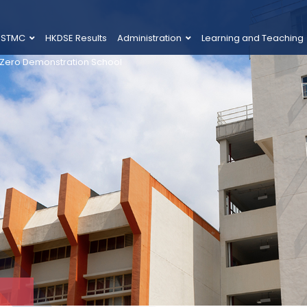
 STMC
HKDSE Results
Administration
Learning and Teaching
 Zero Demonstration School