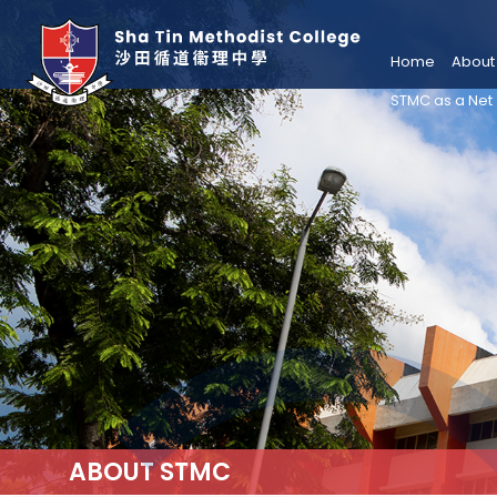
Home
About
STMC as a Net
ABOUT STMC