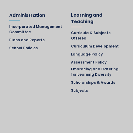
Learning and
Administration
Teaching
Incorporated Management
Committee
Curricula & Subjects
Offered
Plans and Reports
Curriculum Development
School Policies
Language Policy
Assessment Policy
Embracing and Catering
for Learning Diversity
Scholarships & Awards
Subjects