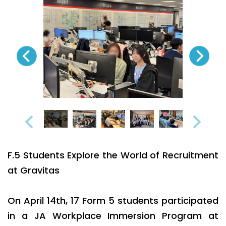
F.5 Students Explore the World of Recruitment
at Gravitas
On April 14th, 17 Form 5 students participated
in a JA Workplace Immersion Program at