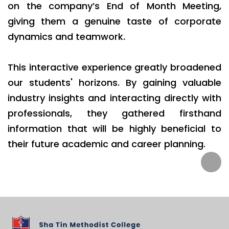
on the company’s End of Month Meeting,
giving them a genuine taste of corporate
dynamics and teamwork.
This interactive experience greatly broadened
our students' horizons. By gaining valuable
industry insights and interacting directly with
professionals, they gathered firsthand
information that will be highly beneficial to
their future academic and career planning.