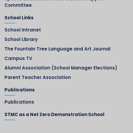
Committee
School Links
School Intranet
School Library
The Fountain Tree Language and Art Journal
Campus TV
Alumni Association (School Manager Elections)
Parent Teacher Association
Publications
Publications
STMC as a Net Zero Demonstration School