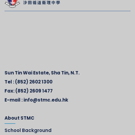
Sun Tin Wai Estate, Sha Tin, N.T.
Tel :
(852) 2602 1300
Fax:
(852) 2609 1477
E-mail :
info@stmc.edu.hk
About STMC
School Background