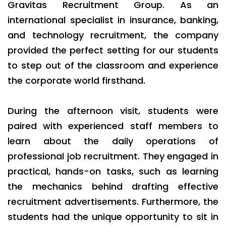
Gravitas Recruitment Group. As an
international specialist in insurance, banking,
and technology recruitment, the company
provided the perfect setting for our students
to step out of the classroom and experience
the corporate world firsthand.
During the afternoon visit, students were
paired with experienced staff members to
learn about the daily operations of
professional job recruitment. They engaged in
practical, hands-on tasks, such as learning
the mechanics behind drafting effective
recruitment advertisements. Furthermore, the
students had the unique opportunity to sit in