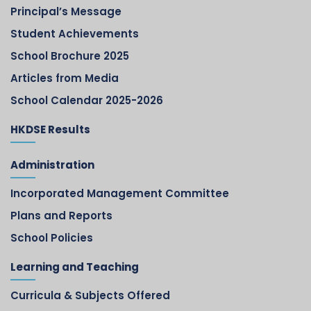
Principal’s Message
Student Achievements
School Brochure 2025
Articles from Media
School Calendar 2025-2026
HKDSE Results
Administration
Incorporated Management Committee
Plans and Reports
School Policies
Learning and Teaching
Curricula & Subjects Offered