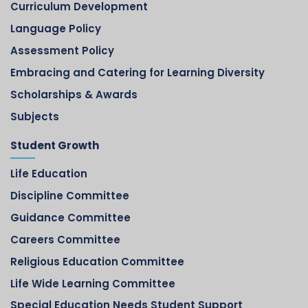
Curriculum Development
Language Policy
Assessment Policy
Embracing and Catering for Learning Diversity
Scholarships & Awards
Subjects
Student Growth
Life Education
Discipline Committee
Guidance Committee
Careers Committee
Religious Education Committee
Life Wide Learning Committee
Special Education Needs Student Support