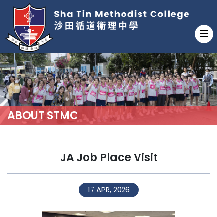
ABOUT STMC
JA Job Place Visit
17 APR, 2026