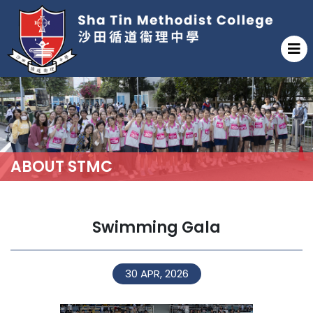
ABOUT STMC
Swimming Gala
30 APR, 2026