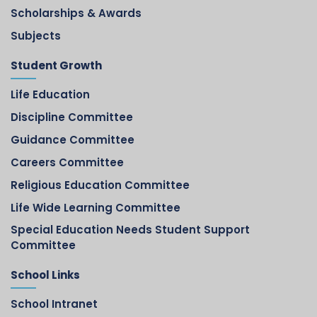
Scholarships & Awards
Subjects
Student Growth
Life Education
Discipline Committee
Guidance Committee
Careers Committee
Religious Education Committee
Life Wide Learning Committee
Special Education Needs Student Support
Committee
School Links
School Intranet