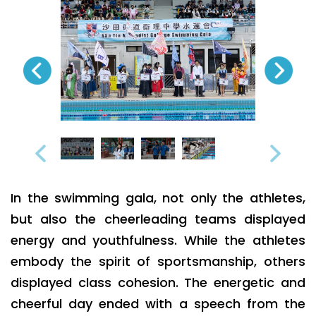
In the swimming gala, not only the athletes,
but also the cheerleading teams displayed
energy and youthfulness. While the athletes
embody the spirit of sportsmanship, others
displayed class cohesion. The energetic and
cheerful day ended with a speech from the