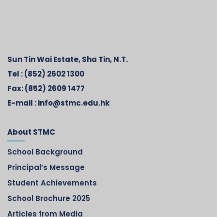
Sun Tin Wai Estate, Sha Tin, N.T.
Tel :
(852) 2602 1300
Fax:
(852) 2609 1477
E-mail :
info@stmc.edu.hk
About STMC
School Background
Principal’s Message
Student Achievements
School Brochure 2025
Articles from Media