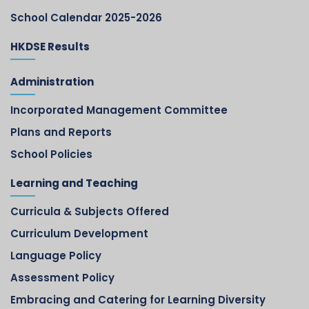
School Calendar 2025-2026
HKDSE Results
Administration
Incorporated Management Committee
Plans and Reports
School Policies
Learning and Teaching
Curricula & Subjects Offered
Curriculum Development
Language Policy
Assessment Policy
Embracing and Catering for Learning Diversity