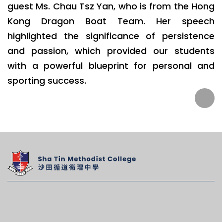
guest Ms. Chau Tsz Yan, who is from the Hong
Kong Dragon Boat Team. Her speech
highlighted the significance of persistence
and passion, which provided our students
with a powerful blueprint for personal and
sporting success.