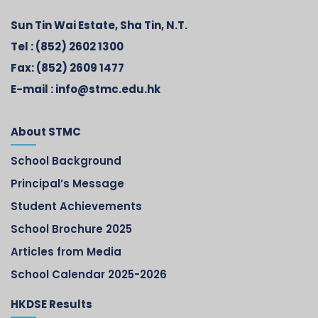
Sun Tin Wai Estate, Sha Tin, N.T.
Tel :
(852) 2602 1300
Fax:
(852) 2609 1477
E-mail :
info@stmc.edu.hk
About STMC
School Background
Principal’s Message
Student Achievements
School Brochure 2025
Articles from Media
School Calendar 2025-2026
HKDSE Results