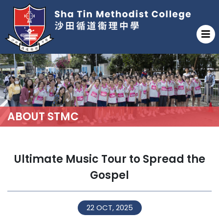
ABOUT STMC
Ultimate Music Tour to Spread the
Gospel
22 OCT, 2025