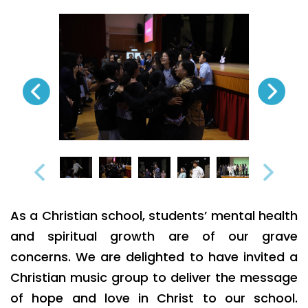
As a Christian school, students’ mental health
and spiritual growth are of our grave
concerns. We are delighted to have invited a
Christian music group to deliver the message
of hope and love in Christ to our school.