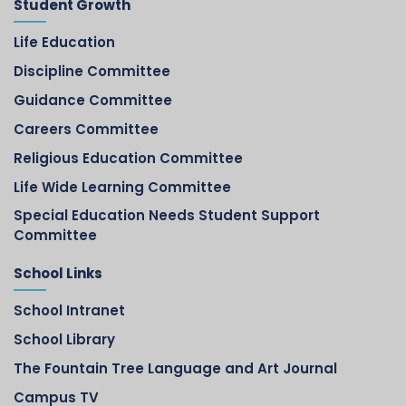
Student Growth
Life Education
Discipline Committee
Guidance Committee
Careers Committee
Religious Education Committee
Life Wide Learning Committee
Special Education Needs Student Support
Committee
School Links
School Intranet
School Library
The Fountain Tree Language and Art Journal
Campus TV