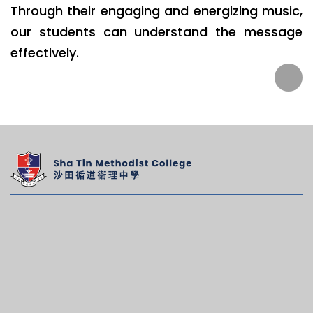
Through their engaging and energizing music,
our students can understand the message
effectively.