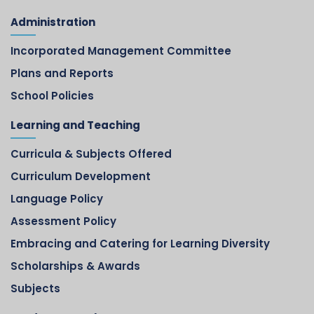
Administration
Incorporated Management Committee
Plans and Reports
School Policies
Learning and Teaching
Curricula & Subjects Offered
Curriculum Development
Language Policy
Assessment Policy
Embracing and Catering for Learning Diversity
Scholarships & Awards
Subjects