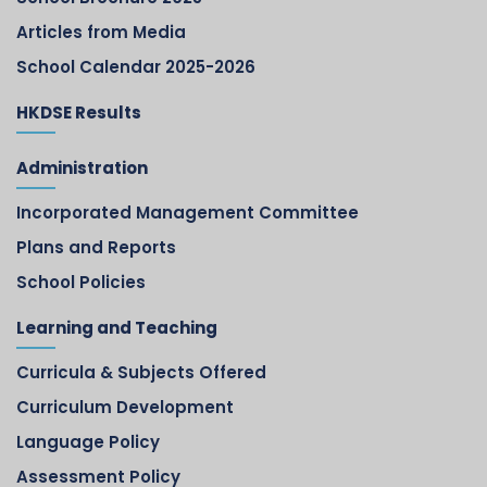
Articles from Media
School Calendar 2025-2026
HKDSE Results
Administration
Incorporated Management Committee
Plans and Reports
School Policies
Learning and Teaching
Curricula & Subjects Offered
Curriculum Development
Language Policy
Assessment Policy