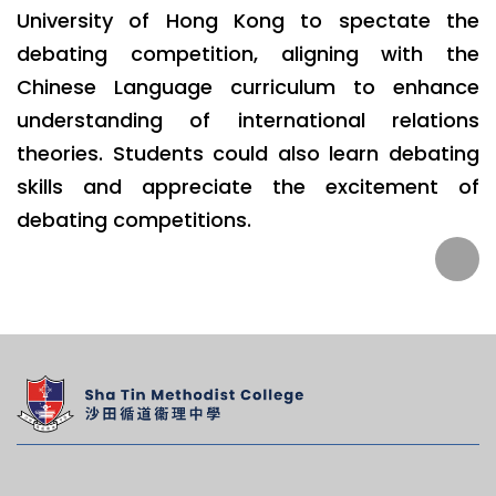
University of Hong Kong to spectate the
debating competition, aligning with the
Chinese Language curriculum to enhance
understanding of international relations
theories. Students could also learn debating
skills and appreciate the excitement of
debating competitions.