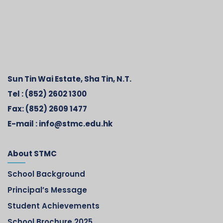
Sun Tin Wai Estate, Sha Tin, N.T.
Tel :
(852) 2602 1300
Fax:
(852) 2609 1477
E-mail :
info@stmc.edu.hk
About STMC
School Background
Principal’s Message
Student Achievements
School Brochure 2025