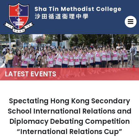
LATEST EVENTS
Spectating Hong Kong Secondary
School International Relations and
Diplomacy Debating Competition
“International Relations Cup”