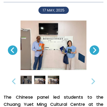
17 MAY, 2025
The Chinese panel led students to the
Chuang Yuet Ming Cultural Centre at the