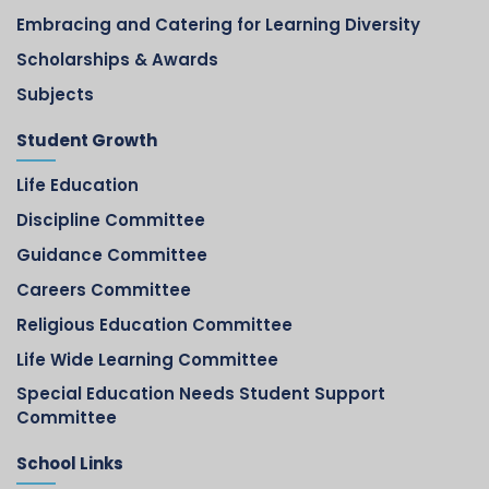
Embracing and Catering for Learning Diversity
Scholarships & Awards
Subjects
Student Growth
Life Education
Discipline Committee
Guidance Committee
Careers Committee
Religious Education Committee
Life Wide Learning Committee
Special Education Needs Student Support
Committee
School Links