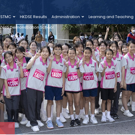
 STMC
HKDSE Results
Administration
Learning and Teaching
 Zero Demonstration School