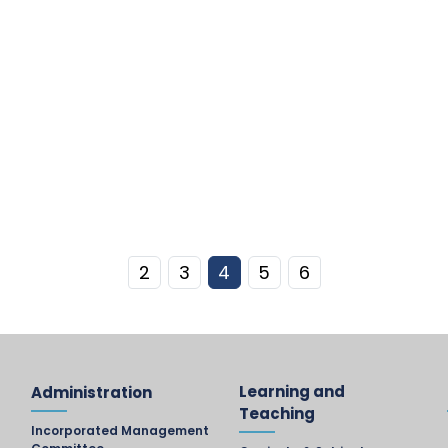
2
3
4
5
6
Learning and
Administration
Teaching
Incorporated Management