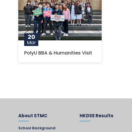
20
Mar
PolyU BBA & Humanities Visit
About STMC
HKDSE Results
School Background