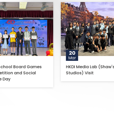
20
Mar
-school Board Games
HKDI Media Lab (Shaw'
ition and Social
Studios) Visit
e Day