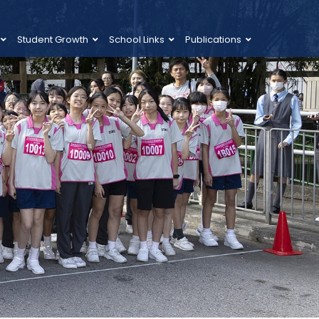
Student Growth
School Links
Publications