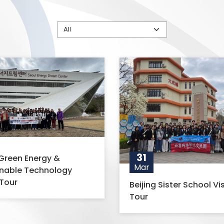
31
Green Energy &
Mar
inable Technology
Tour
Beijing Sister School Vis
Tour