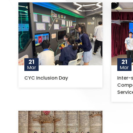
21
21
Mar
Mar
CYC Inclusion Day
Inter
Compet
Servic