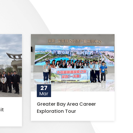
27
Mar
Greater Bay Area Career
it
Exploration Tour