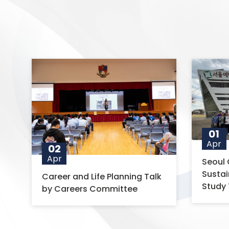
01
Apr
02
Apr
Seoul 
Susta
Career and Life Planning Talk
Study 
by Careers Committee