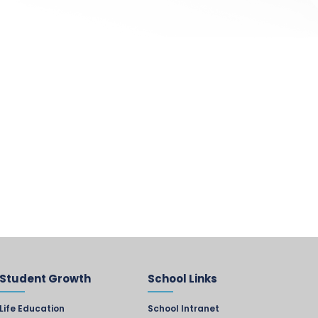
Student Growth
School Links
Life Education
School Intranet