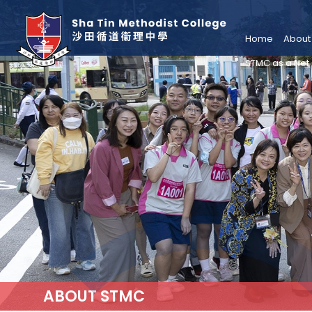
Home
About
STMC as a Net
ABOUT STMC