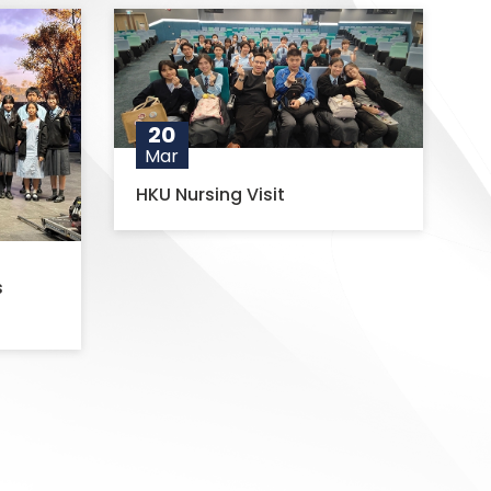
20
Mar
HKU Nursing Visit
s