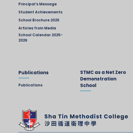
Principal’s Message
Student Achievements
School Brochure 2025
Articles from Media
School Calendar 2025-
2026
STMC as a Net Zero
Publications
Demonstration
School
Publications