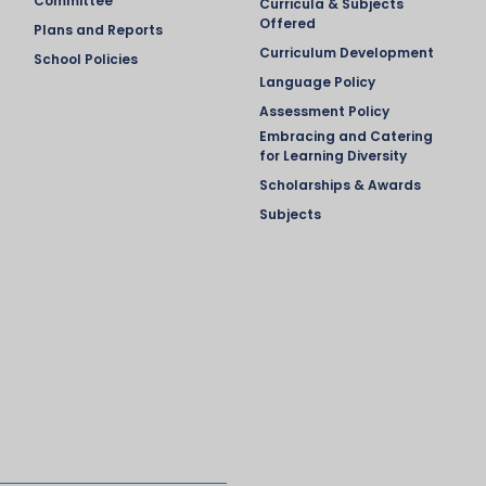
Committee
Curricula & Subjects
Offered
Plans and Reports
Curriculum Development
School Policies
Language Policy
Assessment Policy
Embracing and Catering
for Learning Diversity
Scholarships & Awards
Subjects