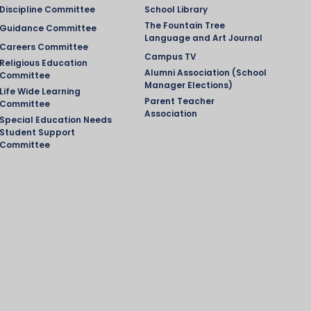
Discipline Committee
School Library
The Fountain Tree
Guidance Committee
Language and Art Journal
Careers Committee
Campus TV
Religious Education
Alumni Association (School
Committee
Manager Elections)
Life Wide Learning
Parent Teacher
Committee
Association
Special Education Needs
Student Support
Committee