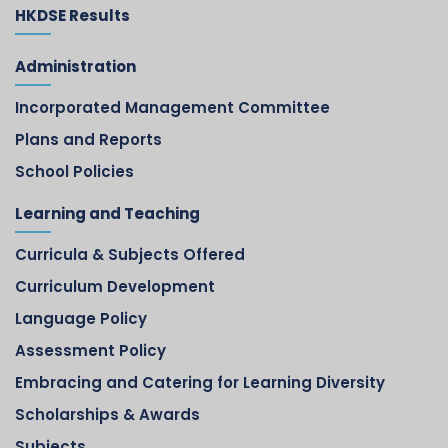
HKDSE Results
Administration
Incorporated Management Committee
Plans and Reports
School Policies
Learning and Teaching
Curricula & Subjects Offered
Curriculum Development
Language Policy
Assessment Policy
Embracing and Catering for Learning Diversity
Scholarships & Awards
Subjects