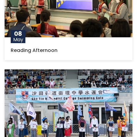
08
May
Reading Afternoon