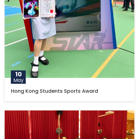
10
May
Hong Kong Students Sports Award