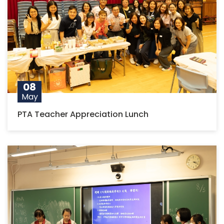
08
May
PTA Teacher Appreciation Lunch