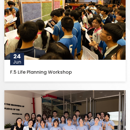
24
Jun
F.5 Life Planning Workshop