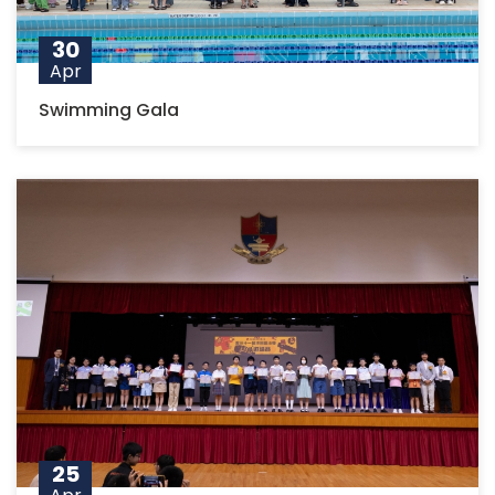
30
Apr
Swimming Gala
25