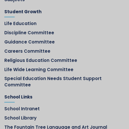
Student Growth
Life Education
Discipline Committee
Guidance Committee
Careers Committee
Religious Education Committee
Life Wide Learning Committee
Special Education Needs Student Support
Committee
School Links
School Intranet
School Library
The Fountain Tree Language and Art Journal