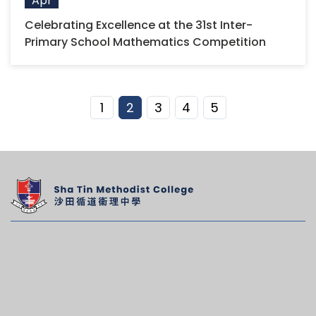
Apr
Celebrating Excellence at the 31st Inter-
Primary School Mathematics Competition
1
2
3
4
5