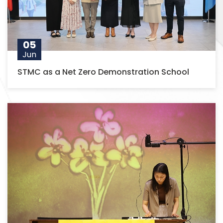
05
Jun
STMC as a Net Zero Demonstration School