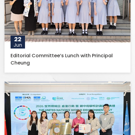
22
Jun
Editorial Committee’s Lunch with Principal
Cheung