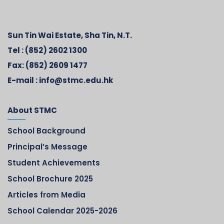
Sun Tin Wai Estate, Sha Tin, N.T.
Tel :
(852) 2602 1300
Fax:
(852) 2609 1477
E-mail :
info@stmc.edu.hk
About STMC
School Background
Principal’s Message
Student Achievements
School Brochure 2025
Articles from Media
School Calendar 2025-2026