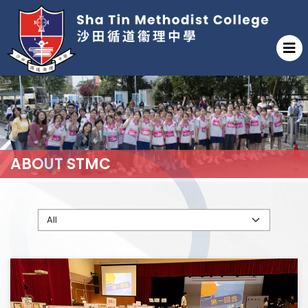
ABOUT STMC