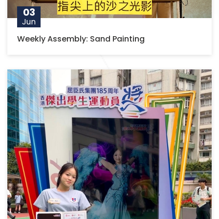
03
Jun
Weekly Assembly: Sand Painting